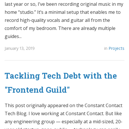
last year or so, I’ve been recording original music in my
home “studio.” It’s a minimal setup that enables me to
record high-quality vocals and guitar all from the
comfort of my bedroom. There are already multiple
guides...
January 13, 2019
in
Projects
Tackling Tech Debt with the
"Frontend Guild"
This post originally appeared on the Constant Contact
Tech Blog. I love working at Constant Contact. But like
any engineering group — especially at a mid-sized, 20-