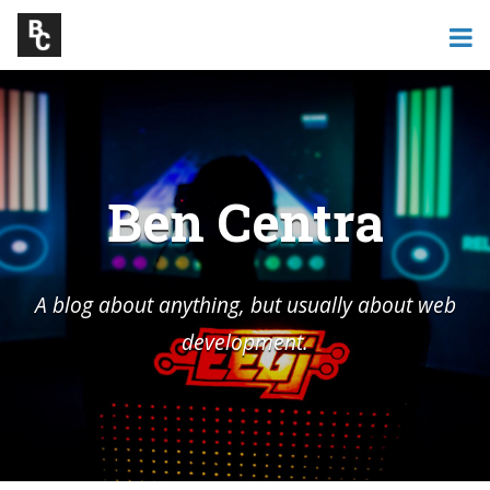
Ben Centra
A blog about anything, but usually about web
development.