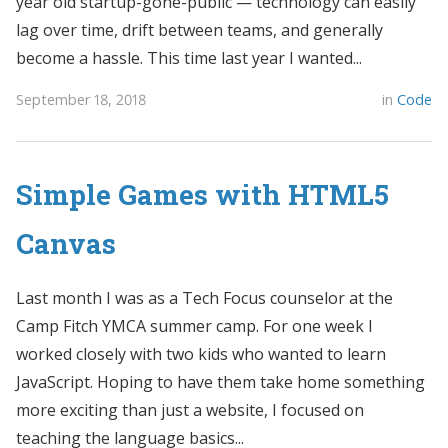
year old startup-gone-public — technology can easily
lag over time, drift between teams, and generally
become a hassle. This time last year I wanted...
September 18, 2018
in
Code
Simple Games with HTML5
Canvas
Last month I was as a Tech Focus counselor at the
Camp Fitch YMCA summer camp. For one week I
worked closely with two kids who wanted to learn
JavaScript. Hoping to have them take home something
more exciting than just a website, I focused on
teaching the language basics...