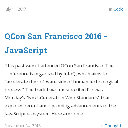
July 11, 2017
in
Code
QCon San Francisco 2016 -
JavaScript
This past week I attended QCon San Francisco. The
conference is organized by InfoQ, which aims to
“accelerate the software side of human technological
process.” The track I was most excited for was
Monday’s “Next-Generation Web Standards” that
explored recent and upcoming advancements to the
JavaScript ecosystem. Here are some...
November 14, 2016
in
Thoughts