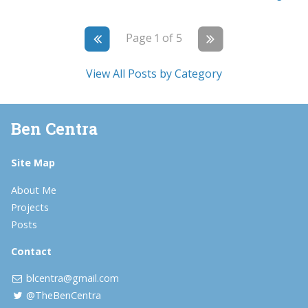
Page 1 of 5
View All Posts by Category
Ben Centra
Site Map
About Me
Projects
Posts
Contact
blcentra@gmail.com
@TheBenCentra