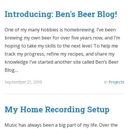
Introducing: Ben's Beer Blog!
One of my many hobbies is homebrewing. I’ve been
brewing my own beer for over five years now, and I’m
hoping to take my skills to the next level. To help me
track my progress, refine my recipes, and share my
knowledge I’ve started another site called Ben’s Beer
Blog....
September 21, 2019
in
Projects
My Home Recording Setup
Music has always been a big part of my life. Over the