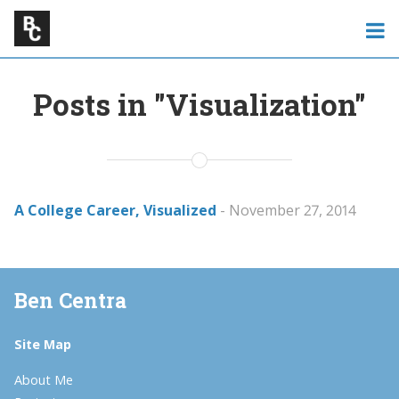
Posts in "Visualization"
A College Career, Visualized
- November 27, 2014
Ben Centra
Site Map
About Me