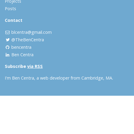
Projects
Posts
Contact
blcentra@gmail.com
@TheBenCentra
bencentra
Ben Centra
Subscribe
via RSS
I'm Ben Centra, a web developer from Cambridge, MA.